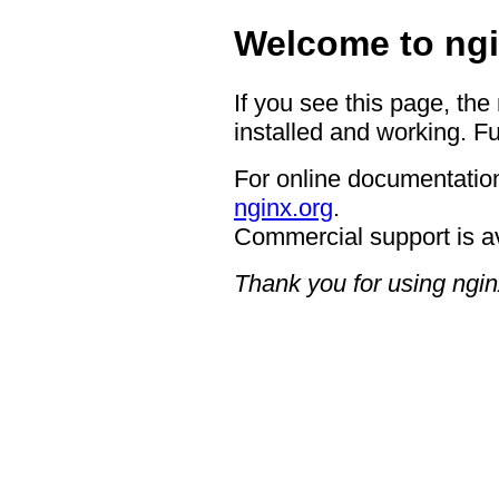
Welcome to ngi
If you see this page, the
installed and working. Fu
For online documentation
nginx.org
.
Commercial support is a
Thank you for using ngin